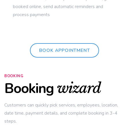
booked online, send automatic reminders and
process payments
BOOK APPOINTMENT
BOOKING
Booking
wizard
Customers can quickly pick services, employees, location,
date time, payment details, and complete booking in 3-4
steps.