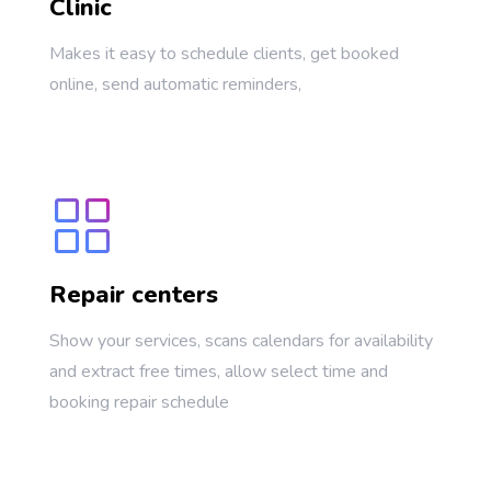
Clinic
Makes it easy to schedule clients, get booked
online, send automatic reminders,
Repair centers
Show your services, scans calendars for availability
and extract free times, allow select time and
booking repair schedule