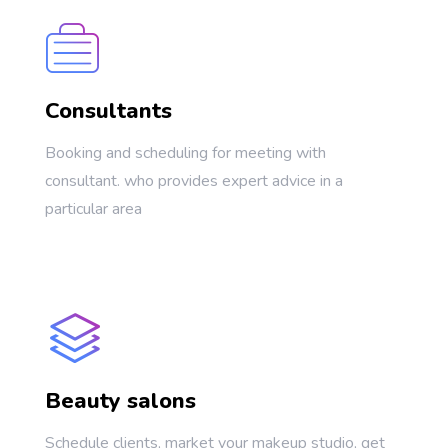
Consultants
Booking and scheduling for meeting with
consultant. who provides expert advice in a
particular area
Beauty salons
Schedule clients, market your makeup studio, get