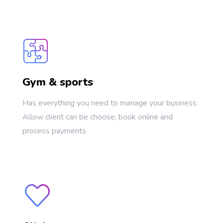
Gym & sports
Has everything you need to manage your business.
Allow client can be choose, book online and
process payments