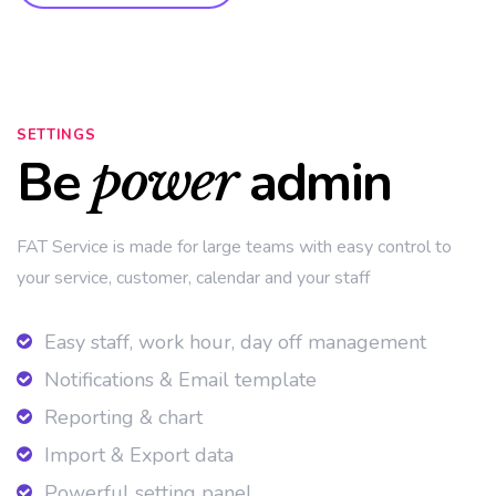
SETTINGS
Be
admin
power
FAT Service is made for large teams with easy control to
your service, customer, calendar and your staff
Easy staff, work hour, day off management
Notifications & Email template
Reporting & chart
Import & Export data
Powerful setting panel