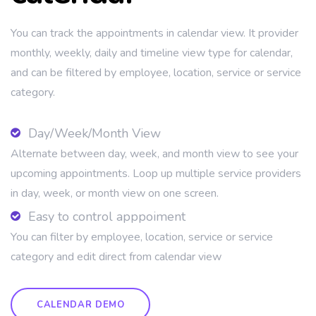
You can track the appointments in calendar view. It provider
monthly, weekly, daily and timeline view type for calendar,
and can be filtered by employee, location, service or service
category.
Day/Week/Month View
Alternate between day, week, and month view to see your
upcoming appointments. Loop up multiple service providers
in day, week, or month view on one screen.
Easy to control apppoiment
You can filter by employee, location, service or service
category and edit direct from calendar view
CALENDAR DEMO