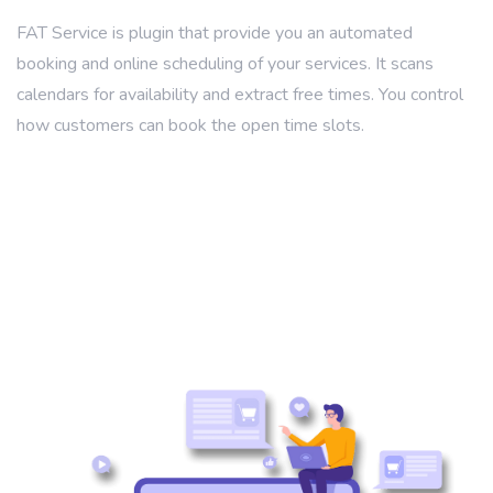
FAT Service is plugin that provide you an automated
booking and online scheduling of your services. It scans
calendars for availability and extract free times. You control
how customers can book the open time slots.