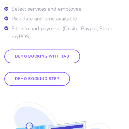
Select services and employee
Pick date and time available
Fill info and payment (Onsite, Paypal, Stripe,
myPOS)
DEMO BOOKING WITH TAB
DEMO BOOKING STEP