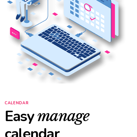
CALENDAR
Easy
manage
calendar