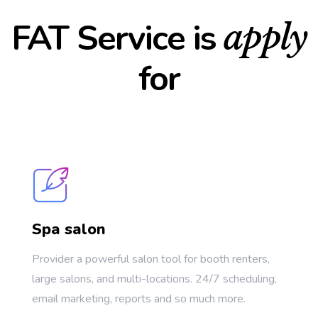
FAT Service is
apply
for
Spa salon
Provider a powerful salon tool for booth renters,
large salons, and multi-locations. 24/7 scheduling,
email marketing, reports and so much more.