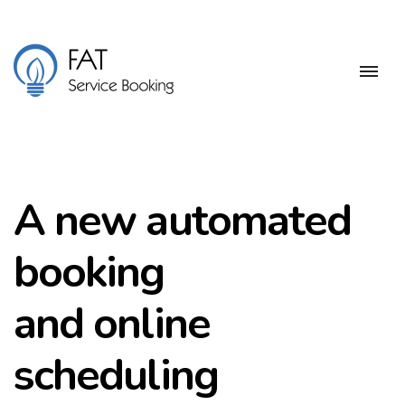
A new automated
booking
and online
scheduling