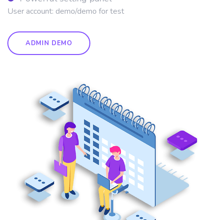
User account: demo/demo for test
ADMIN DEMO